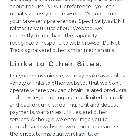
about the user’s DNT preference - you can
usually access your browser's DNT option in
your browser's preferences. Specifically, as DNT
relates to your use of our Website, we
currently do not have the capability to
recognize or respond to web browser Do Not
Track signals and other similar mechanisms.
Links to Other Sites.
For your convenience, we may make available a
variety of links to other websites that we don't
operate where you can obtain related products
and services, including but not limited to credit
and background screening, rent and deposit
payments, warranties, utilities, and other
services. Although we encourage you to
consult such websites, we cannot guarantee
the prices, terms, quality, reliability, or