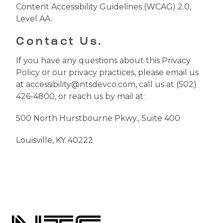
Content Accessibility Guidelines (WCAG) 2.0,
Level AA.
Contact Us.
If you have any questions about this Privacy
Policy or our privacy practices, please email us
at accessibility@ntsdevco.com, call us at (502)
426-4800
, or reach us by mail at:
500 North Hurstbourne Pkwy., Suite 400
Louisville, KY 40222