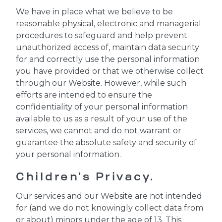
We have in place what we believe to be
reasonable physical, electronic and managerial
procedures to safeguard and help prevent
unauthorized access of, maintain data security
for and correctly use the personal information
you have provided or that we otherwise collect
through our Website. However, while such
efforts are intended to ensure the
confidentiality of your personal information
available to us as a result of your use of the
services, we cannot and do not warrant or
guarantee the absolute safety and security of
your personal information.
Children's Privacy.
Our services and our Website are not intended
for (and we do not knowingly collect data from
or about) minors under the age of 13. This