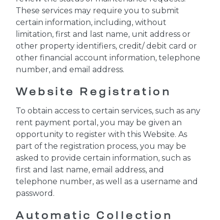
These services may require you to submit
certain information, including, without
limitation, first and last name, unit address or
other property identifiers, credit/ debit card or
other financial account information, telephone
number, and email address.
Website Registration
To obtain access to certain services, such as any
rent payment portal, you may be given an
opportunity to register with this Website. As
part of the registration process, you may be
asked to provide certain information, such as
first and last name, email address, and
telephone number, as well as a username and
password.
Automatic Collection