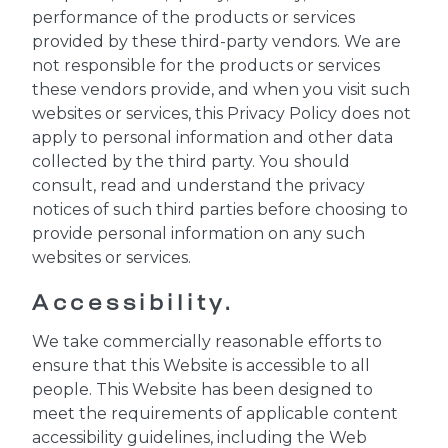
performance of the products or services
provided by these third-party vendors. We are
not responsible for the products or services
these vendors provide, and when you visit such
websites or services, this Privacy Policy does not
apply to personal information and other data
collected by the third party. You should
consult, read and understand the privacy
notices of such third parties before choosing to
provide personal information on any such
websites or services.
Accessibility.
We take commercially reasonable efforts to
ensure that this Website is accessible to all
people. This Website has been designed to
meet the requirements of applicable content
accessibility guidelines, including the Web