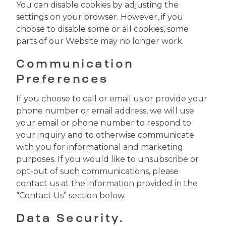
You can disable cookies by adjusting the
settings on your browser. However, if you
choose to disable some or all cookies, some
parts of our Website may no longer work.
Communication
Preferences
If you choose to call or email us or provide your
phone number or email address, we will use
your email or phone number to respond to
your inquiry and to otherwise communicate
with you for informational and marketing
purposes. If you would like to unsubscribe or
opt-out of such communications, please
contact us at the information provided in the
“Contact Us” section below.
Data Security.