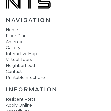
NAVIGATION
Home
Floor Plans
Amenities
Gallery
Interactive Map
Virtual Tours
Neighborhood
Contact
Printable Brochure
INFORMATION
Resident Portal
Apply Online