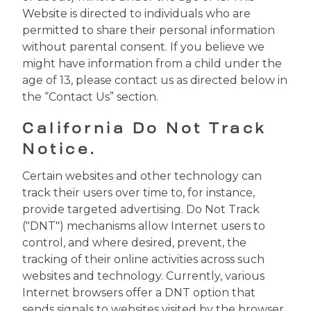
Website is directed to individuals who are
permitted to share their personal information
without parental consent. If you believe we
might have information from a child under the
age of 13, please contact us as directed below in
the “Contact Us” section.
California Do Not Track
Notice.
Certain websites and other technology can
track their users over time to, for instance,
provide targeted advertising. Do Not Track
("DNT") mechanisms allow Internet users to
control, and where desired, prevent, the
tracking of their online activities across such
websites and technology. Currently, various
Internet browsers offer a DNT option that
sends signals to websites visited by the browser