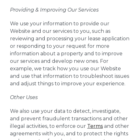
Providing & Improving Our Services
We use your information to provide our
Website and our services to you, such as
reviewing and processing your lease application
or responding to your request for more
information about a property and to improve
our services and develop new ones. For
example, we track how you use our Website
and use that information to troubleshoot issues
and adjust things to improve your experience.
Other Uses
We also use your data to detect, investigate,
and prevent fraudulent transactions and other
illegal activities, to enforce our
Terms
and other
agreements with you, and to protect the rights