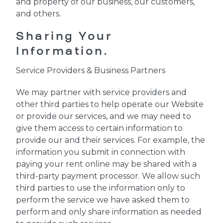
and property of our business, our customers,
and others.
Sharing Your
Information.
Service Providers & Business Partners
We may partner with service providers and
other third parties to help operate our Website
or provide our services, and we may need to
give them access to certain information to
provide our and their services. For example, the
information you submit in connection with
paying your rent online may be shared with a
third-party payment processor. We allow such
third parties to use the information only to
perform the service we have asked them to
perform and only share information as needed