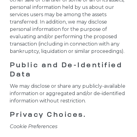
personal information held by us about our
services users may be among the assets
transferred. In addition, we may disclose
personal information for the purpose of
evaluating and/or performing the proposed
transaction (including in connection with any
bankruptcy, liquidation or similar proceedings).
Public and De-Identified
Data
We may disclose or share any publicly-available
information or aggregated and/or de-identified
information without restriction.
Privacy Choices.
Cookie Preferences