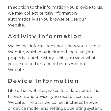
In addition to the information you provide to us,
we may collect certain information
automatically as you browse or use our
Website.
Activity Information
We collect information about how you use our
Website, which may include things like your
property search history, units you view, what
you’ve clicked on, and other uses of our
Website.
Device Information
Like other websites, we collect data about the
browsers and devices you use to access our
Website. The data we collect includes browser
or device model and settings, operating system,