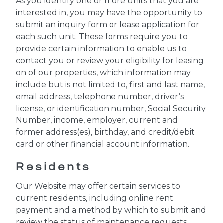
As you identify one or more units that you are
interested in, you may have the opportunity to
submit an inquiry form or lease application for
each such unit. These forms require you to
provide certain information to enable us to
contact you or review your eligibility for leasing
on of our properties, which information may
include but is not limited to, first and last name,
email address, telephone number, driver’s
license, or identification number, Social Security
Number, income, employer, current and
former address(es), birthday, and credit/debit
card or other financial account information.
Residents
Our Website may offer certain services to
current residents, including online rent
payment and a method by which to submit and
review the status of maintenance requests.