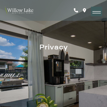
Privacy