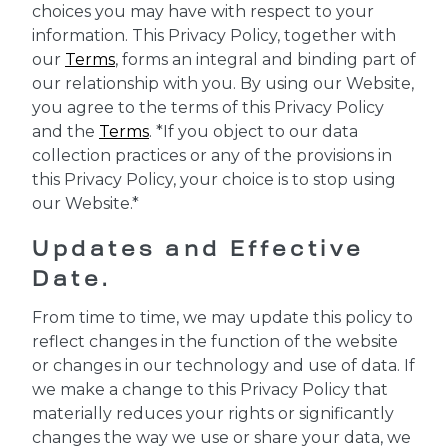
choices you may have with respect to your
information. This Privacy Policy, together with
our
Terms
, forms an integral and binding part of
our relationship with you. By using our Website,
you agree to the terms of this Privacy Policy
and the
Terms
. *If you object to our data
collection practices or any of the provisions in
this Privacy Policy, your choice is to stop using
our Website.*
Updates and Effective
Date.
From time to time, we may update this policy to
reflect changes in the function of the website
or changes in our technology and use of data. If
we make a change to this Privacy Policy that
materially reduces your rights or significantly
changes the way we use or share your data, we