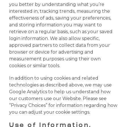
you better by understanding what you’re
interested in, tracking trends, measuring the
effectiveness of ads, saving your preferences,
and storing information you may want to
retrieve on a regular basis, such as your saved
login information. We also allow specific,
approved partners to collect data from your
browser or device for advertising and
measurement purposes using their own
cookies or similar tools.
In addition to using cookies and related
technologies as described above, we may use
Google Analytics to help us understand how
our customers use our Website. Please see
“Privacy Choices” for information regarding how
you can adjust your cookie settings.
Use of Information.