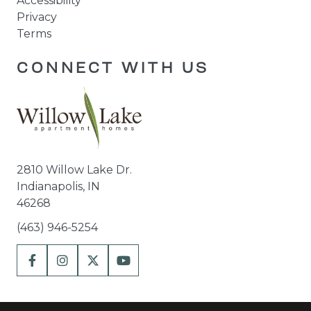
Accessibility
Privacy
Terms
CONNECT WITH US
2810 Willow Lake Dr.
Indianapolis, IN
46268
(463) 946-5254