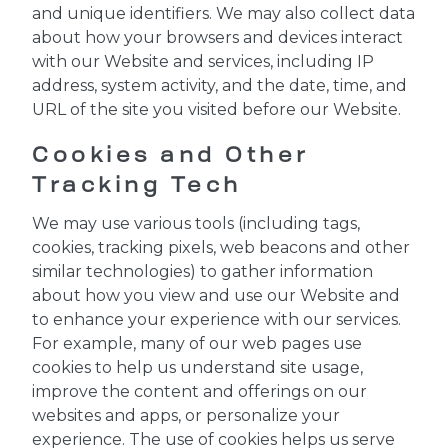
and unique identifiers. We may also collect data
about how your browsers and devices interact
with our Website and services, including IP
address, system activity, and the date, time, and
URL of the site you visited before our Website.
Cookies and Other
Tracking Tech
We may use various tools (including tags,
cookies, tracking pixels, web beacons and other
similar technologies) to gather information
about how you view and use our Website and
to enhance your experience with our services.
For example, many of our web pages use
cookies to help us understand site usage,
improve the content and offerings on our
websites and apps, or personalize your
experience. The use of cookies helps us serve