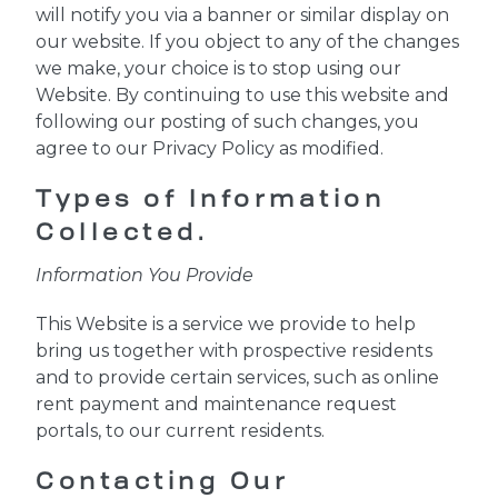
will notify you via a banner or similar display on
our website. If you object to any of the changes
we make, your choice is to stop using our
Website. By continuing to use this website and
following our posting of such changes, you
agree to our Privacy Policy as modified.
Types of Information
Collected.
Information You Provide
This Website is a service we provide to help
bring us together with prospective residents
and to provide certain services, such as online
rent payment and maintenance request
portals, to our current residents.
Contacting Our