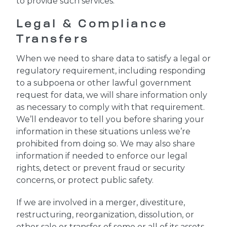
to provide such services.
Legal & Compliance
Transfers
When we need to share data to satisfy a legal or
regulatory requirement, including responding
to a subpoena or other lawful government
request for data, we will share information only
as necessary to comply with that requirement.
We’ll endeavor to tell you before sharing your
information in these situations unless we’re
prohibited from doing so. We may also share
information if needed to enforce our legal
rights, detect or prevent fraud or security
concerns, or protect public safety.
If we are involved in a merger, divestiture,
restructuring, reorganization, dissolution, or
other sale or transfer of some or all of its assets,