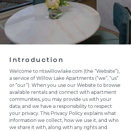
Introduction
Welcome to ntswillowlake.com (the “Website”),
a service of Willow Lake Apartments (“we”, “us”
or “our”). When you use our Website to browse
available rentals and connect with apartment
communities, you may provide us with your
data, and we have a responsibility to respect
your privacy. This Privacy Policy explains what
information we collect, how we use it, and who
we share it with, along with any rights and