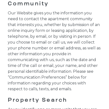
Community
Our Website gives you the information you
need to contact the apartment community
that interests you, whether by submission of an
online inquiry form or leasing application, by
telephone, by email, or by visiting in person. If
you choose to email or call us, we will collect
your phone number or email address, as well as
other information you provide in
communicating with us, such as the date and
time of the call or email, your name, and other
personal identifiable information. Please see
“Communication Preferences” below for
information regarding your choices with
respect to calls, texts, and emails.
Property Search