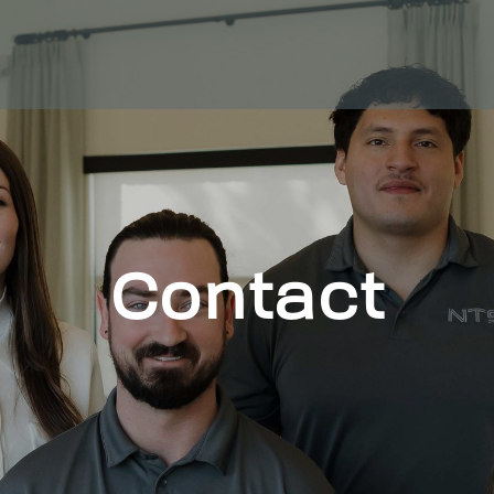
Contact