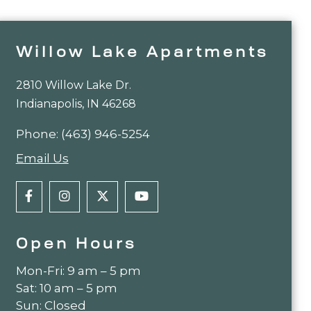
Willow Lake Apartments
2810 Willow Lake Dr.
Indianapolis, IN 46268
Phone:
(463) 946-5254
Email Us
Open Hours
Mon-Fri: 9 am – 5 pm
Sat: 10 am – 5 pm
Sun: Closed