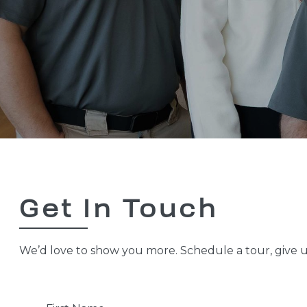
Get In Touch
We’d love to show you more. Schedule a tour, give us