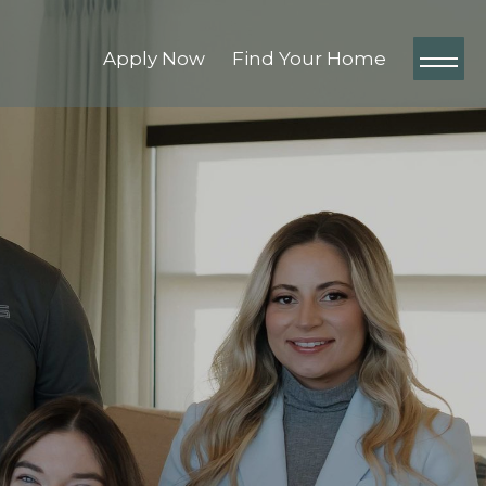
Apply Now
Find Your Home