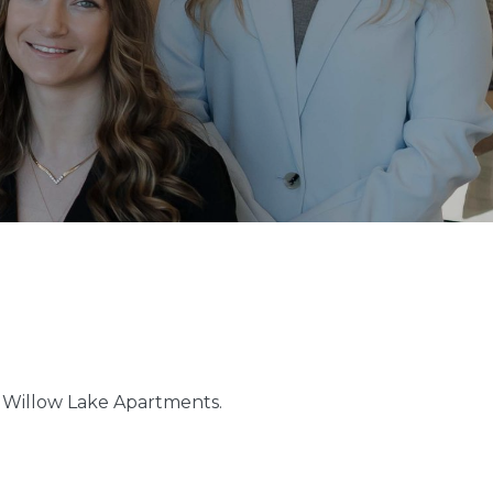
at Willow Lake Apartments.