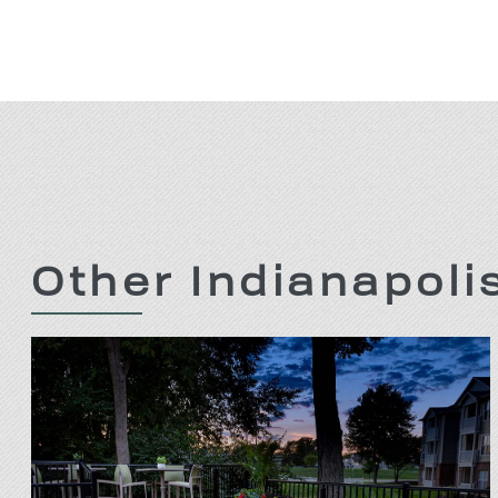
Other Indianapol