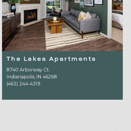
The Lakes Apartments
8740 Arborway Ct.
Indianapolis, IN 46268
(463) 244-4319