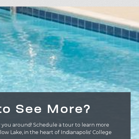
to See More?
 you around! Schedule a tour to learn more
llow Lake, in the heart of Indianapolis' College