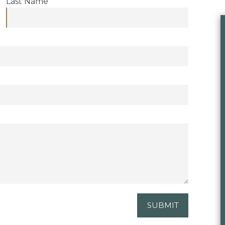
Last Name
SUBMIT