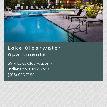
Lake Clearwater
Apartments
3914 Lake Clearwater PI.
Indianapolis, IN 46240
(463) 666-3185