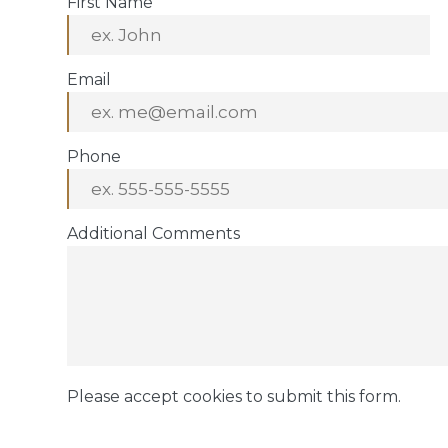
First Name
Email
Phone
Additional Comments
Please accept cookies to submit this form.