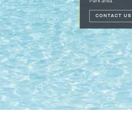
Park area.
CONTACT US