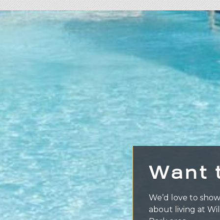
Want 
We’d love to show
about living at Wi