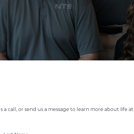
 a call, or send us a message to learn more about life 