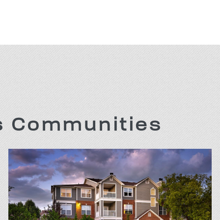
is Communities