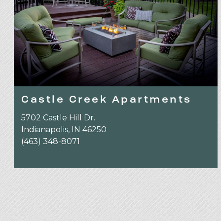
Castle Creek Apartments
5702 Castle Hill Dr.
Indianapolis, IN 46250
(463) 348-8071